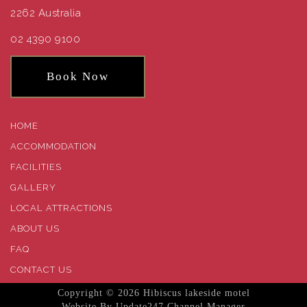
2262 Australia
02 4390 9100
Book Now
HOME
ACCOMMODATION
FACILITIES
GALLERY
LOCAL ATTRACTIONS
ABOUT US
FAQ
CONTACT US
Copyright © 2026 Hibiscus lakeside motel
Website
By
Update247
Channel Manager