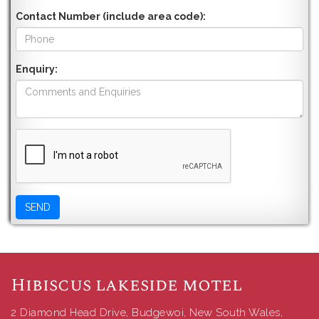
Contact Number (include area code):
Enquiry:
Hibiscus lakeside motel
2 Diamond Head Drive, Budgewoi, New South Wales,