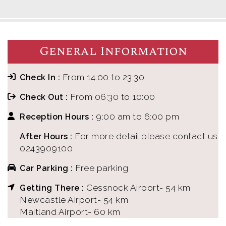
General Information
From 14:00 to 23:30
Check In :
From 06:30 to 10:00
Check Out :
9:00 am to 6:00 pm
Reception Hours :
For more detail please contact us
After Hours :
0243909100
Free parking
Car Parking :
Cessnock Airport- 54 km
Getting There :
Newcastle Airport- 54 km
Maitland Airport- 60 km