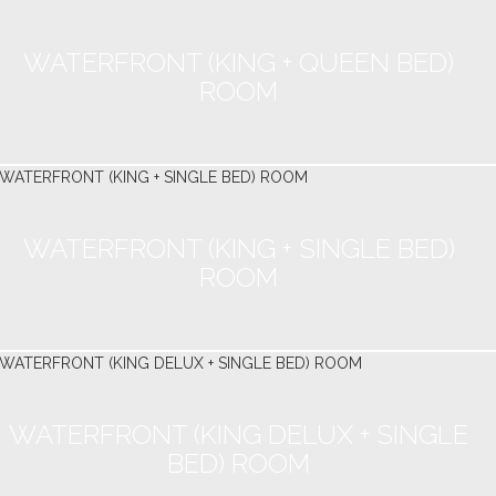
WATERFRONT (KING + QUEEN BED)
ROOM
WATERFRONT (KING + SINGLE BED)
ROOM
WATERFRONT (KING DELUX + SINGLE
BED) ROOM