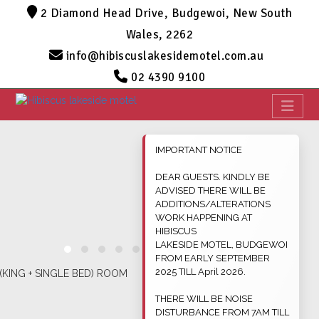
2 Diamond Head Drive, Budgewoi, New South
Wales, 2262
info@hibiscuslakesidemotel.com.au
02 4390 9100
IMPORTANT NOTICE
DEAR GUESTS. KINDLY BE
ADVISED THERE WILL BE
ADDITIONS/ALTERATIONS
WORK HAPPENING AT
HIBISCUS
LAKESIDE MOTEL, BUDGEWOI
FROM EARLY SEPTEMBER
2025 TILL April 2026.
THERE WILL BE NOISE
DISTURBANCE FROM 7AM TILL