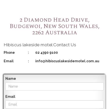
2 Diamond Head Drive,
Budgewoi, New South Wales,
2262 Australia
Hibiscus lakeside motel:Contact Us
Phone
:
02 4390 9100
Email
:
info@hibiscuslakesidemotel.com.au
Name
Email