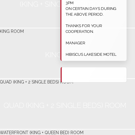
(KING + SINGLE BED) ROOM
3PM
ON CERTAIN DAYS DURING
THE ABOVE PERIOD.
THANKS FOR YOUR
COOPERATION.
MANAGER
KING ROOM
HIBISCUS LAKESIDE MOTEL
QUAD (KING + 2 SINGLE BEDS) ROOM