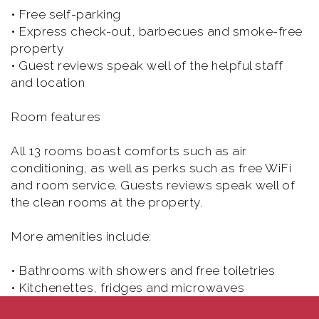
• Free self-parking
• Express check-out, barbecues and smoke-free
property
• Guest reviews speak well of the helpful staff
and location
Room features
All 13 rooms boast comforts such as air
conditioning, as well as perks such as free WiFi
and room service. Guests reviews speak well of
the clean rooms at the property.
More amenities include:
• Bathrooms with showers and free toiletries
• Kitchenettes, fridges and microwaves