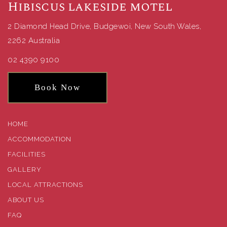
Hibiscus lakeside motel
2 Diamond Head Drive, Budgewoi, New South Wales,
2262 Australia
02 4390 9100
Book Now
HOME
ACCOMMODATION
FACILITIES
GALLERY
LOCAL ATTRACTIONS
ABOUT US
FAQ