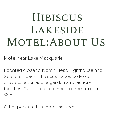
Hibiscus
Lakeside
Motel:About Us
Motel near Lake Macquarie
Located close to Norah Head Lighthouse and
Soldiers Beach, Hibiscus Lakeside Motel
provides a terrace, a garden and laundry
facilities. Guests can connect to free in-room
WiFi.
Other perks at this motel include: