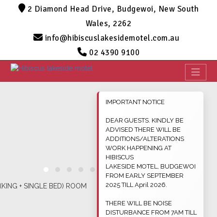
2 Diamond Head Drive, Budgewoi, New South
Wales, 2262
info@hibiscuslakesidemotel.com.au
02 4390 9100
IMPORTANT NOTICE
DEAR GUESTS. KINDLY BE
ADVISED THERE WILL BE
ADDITIONS/ALTERATIONS
WORK HAPPENING AT
HIBISCUS
LAKESIDE MOTEL, BUDGEWOI
FROM EARLY SEPTEMBER
2025 TILL April 2026.
THERE WILL BE NOISE
DISTURBANCE FROM 7AM TILL