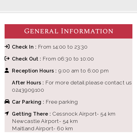
General Information
From 14:00 to 23:30
Check In :
From 06:30 to 10:00
Check Out :
9:00 am to 6:00 pm
Reception Hours :
For more detail please contact us
After Hours :
0243909100
Free parking
Car Parking :
Cessnock Airport- 54 km
Getting There :
Newcastle Airport- 54 km
Maitland Airport- 60 km