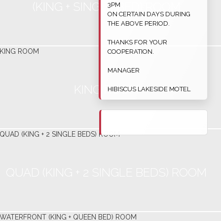
(KING + SINGLE BED) ROOM
3PM
ON CERTAIN DAYS DURING
THE ABOVE PERIOD.
THANKS FOR YOUR
COOPERATION.
MANAGER
KING ROOM
HIBISCUS LAKESIDE MOTEL
QUAD (KING + 2 SINGLE BEDS) ROOM