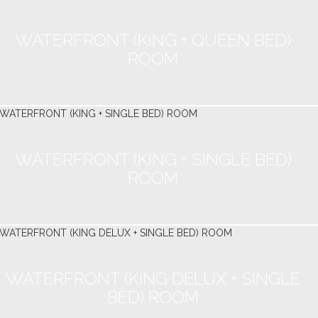
WATERFRONT (KING + QUEEN BED)
ROOM
WATERFRONT (KING + SINGLE BED)
ROOM
WATERFRONT (KING DELUX + SINGLE
BED) ROOM